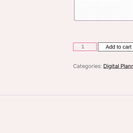
Pink
Add to cart
digital
planner
Categories:
Digital Plan
Undated
quantity