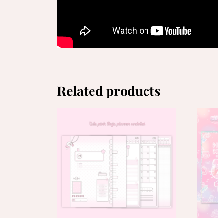
Related products