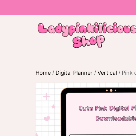
Skip
to
the
content
Home
/
Digital Planner
/
Vertical
/ Pink 