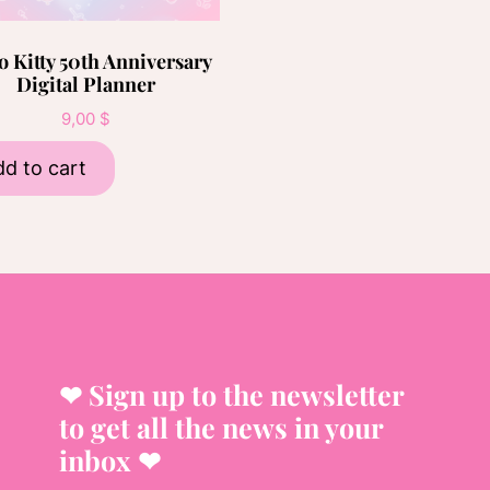
o Kitty 50th Anniversary
Digital Planner
9,00
$
d to cart
❤︎ Sign up to the newsletter
to get all the news in your
inbox ❤︎