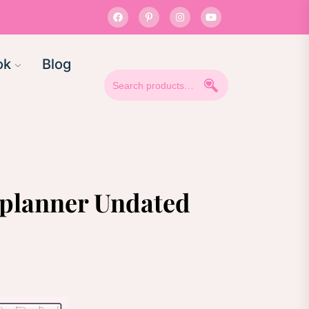
ok
Blog
Search
for:
l planner Undated