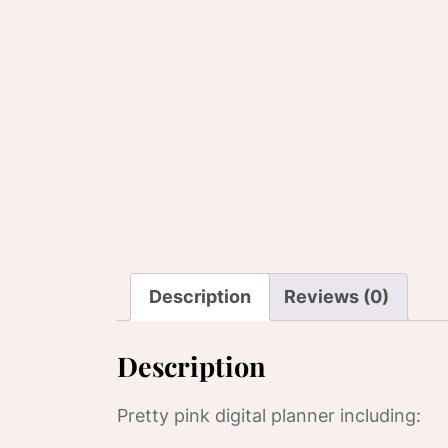
Description
Reviews (0)
Description
Pretty pink digital planner including: