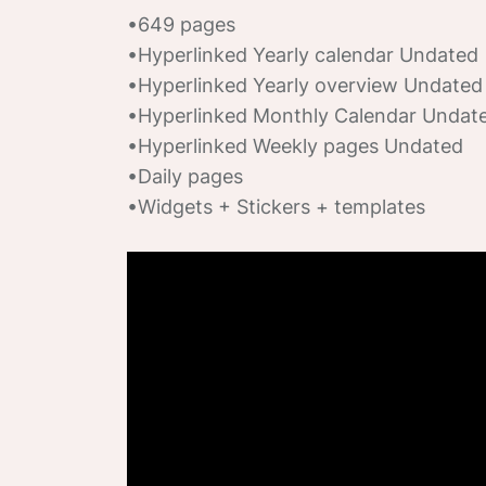
•649 pages
•Hyperlinked Yearly calendar Undated
•Hyperlinked Yearly overview Undated
•Hyperlinked Monthly Calendar Undat
•Hyperlinked Weekly pages Undated
•Daily pages
•Widgets + Stickers + templates