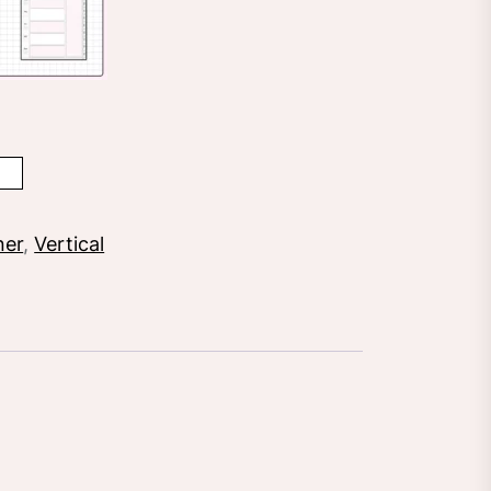
ner
,
Vertical