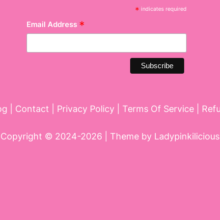
*
indicates required
*
Email Address
og
|
Contact
|
Privacy Policy
|
Terms Of Service
|
Ref
Copyright © 2024-2026 | Theme by
Ladypinkilicious