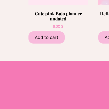
Cute pink Bujo planner
Hell
undated
6,00
$
Add to cart
Ad