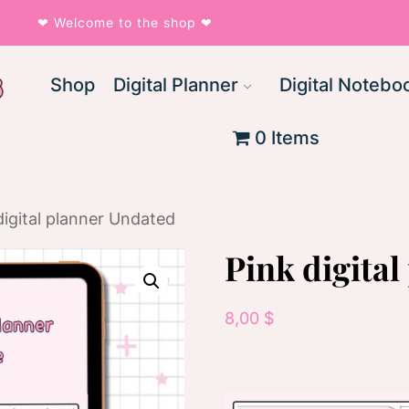
❤︎ Welcome to the shop ❤︎
Shop
Digital Planner
Digital Notebo
0 Items
digital planner Undated
Pink digita
8,00
$