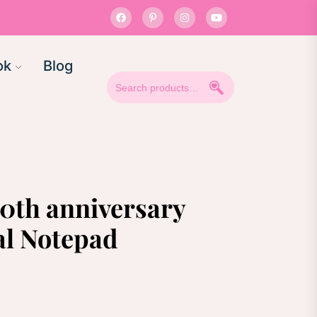
ok
Blog
Search
for:
50th anniversary
al Notepad