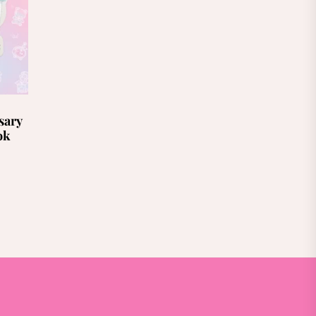
sary
ok