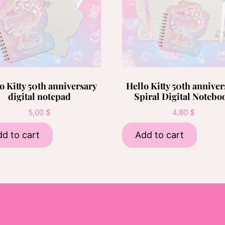
o Kitty 50th anniversary
Hello Kitty 50th anniver
digital notepad
Spiral Digital Notebo
5,00
$
4,80
$
d to cart
Add to cart