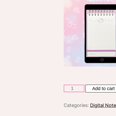
Hello
Add to cart
Kitty
50th
Categories:
Digital Not
anniversary
Spiral