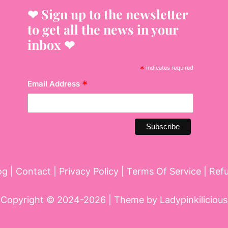
❤︎ Sign up to the newsletter
to get all the news in your
inbox ❤︎
*
indicates required
*
Email Address
og
|
Contact
|
Privacy Policy
|
Terms Of Service
|
Ref
Copyright © 2024-2026 | Theme by
Ladypinkilicious