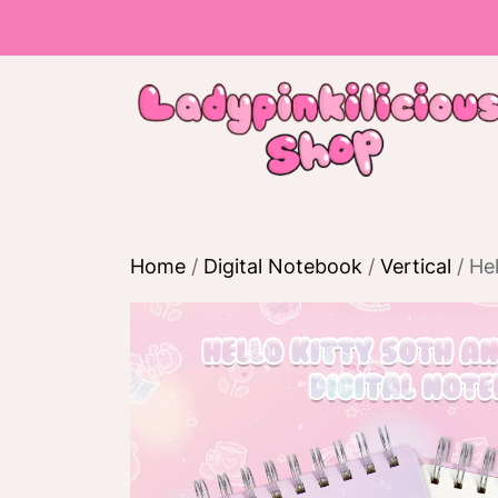
Skip
to
the
content
Home
/
Digital Notebook
/
Vertical
/ Hel