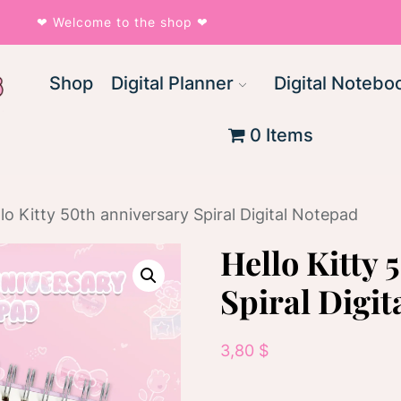
❤︎ Welcome to the shop ❤︎
Shop
Digital Planner
Digital Notebo
0 Items
lo Kitty 50th anniversary Spiral Digital Notepad
Hello Kitty 
Spiral Digit
3,80
$