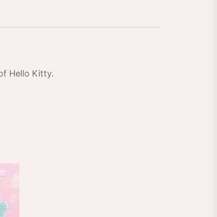
f Hello Kitty.