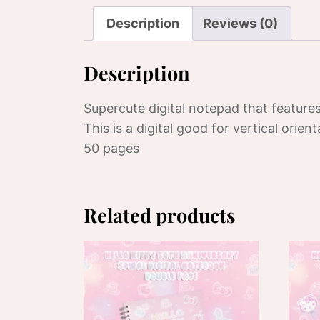
Description
Reviews (0)
Description
Supercute digital notepad that features
This is a digital good for vertical orient
50 pages
Related products