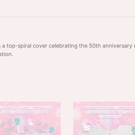
Digital
Notepad
quantity
 a top-spiral cover celebrating the 50th anniversary o
ation.