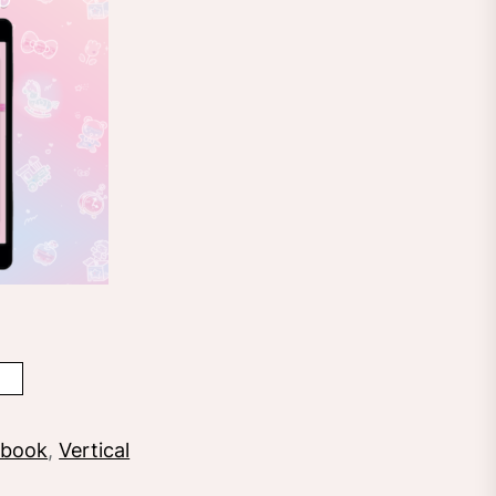
ebook
,
Vertical