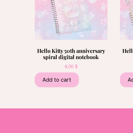
Hello Kitty 50th anniversary
Hell
spiral digital notebook
4,00
$
Add to cart
Ad